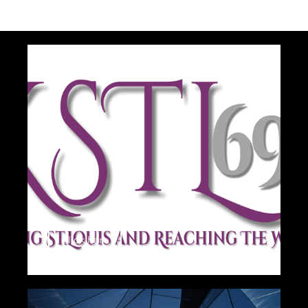
Click here