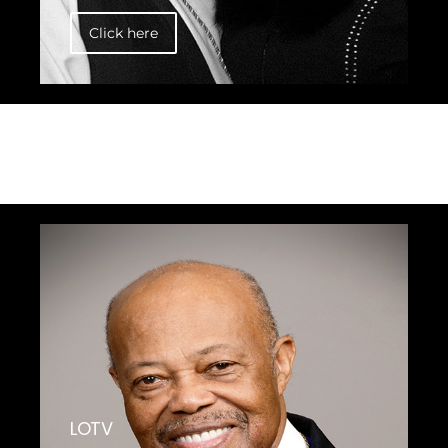
Click here
LOTV