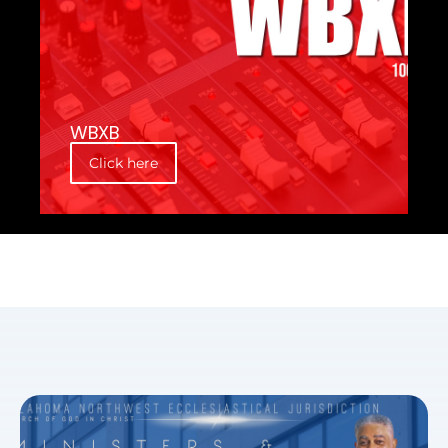
WBXB
Click here