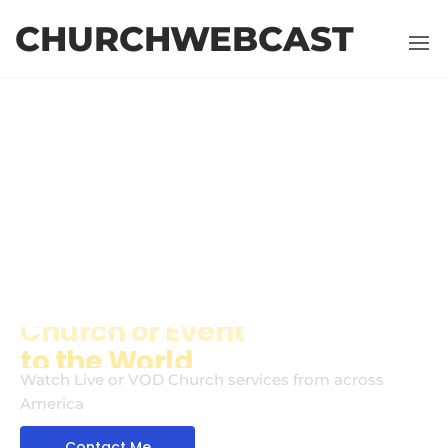
CHURCHWEBCAST
WELCOME
Broadcasting
your
Church or Event
Watch Live or VOD Church services from across
America
Contact Me