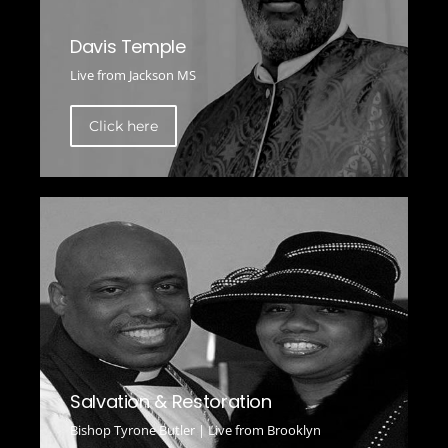
Davis Temple
Live from Jackson MS
Click here
Salvation & Restoration
Bishop Tyrone Butler | Live from Brooklyn