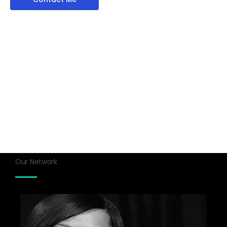
Our Network