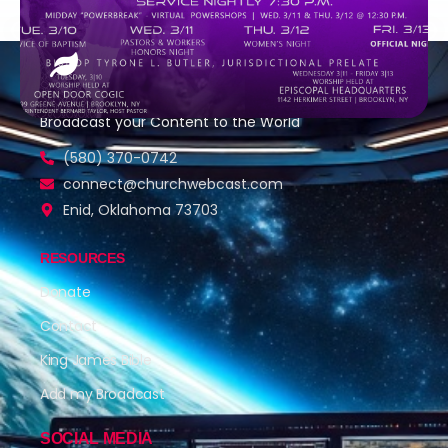
Broadcast your Content to the World
(580) 370-0742
connect@churchwebcast.com
Enid, Oklahoma 73703
RESOURCES
Donate
Contact
King James Bible
Add my Broadcast
SOCIAL MEDIA