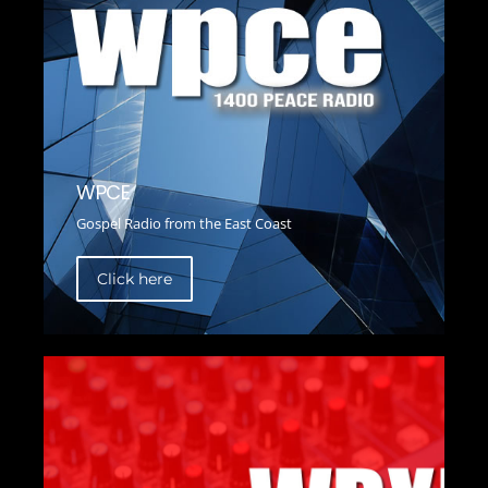
WPCE
Gospel Radio from the East Coast
Click here