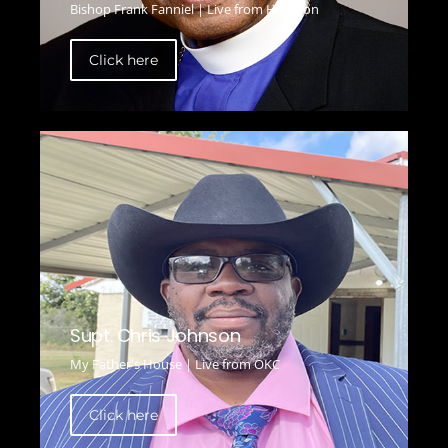
Bishop Frank Fanniel | Live from Houston
Click here
Supt. Chris Johnson
My Father's House | Live from OKC
Click here