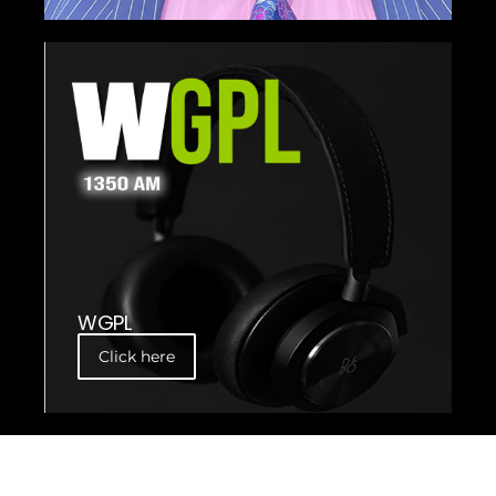
WGPL
Click here