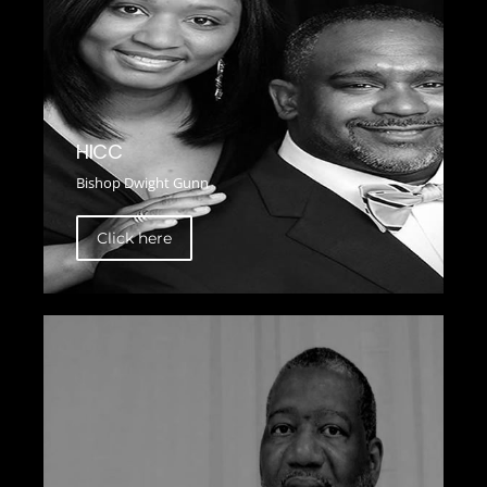
HICC
Bishop Dwight Gunn
Click here