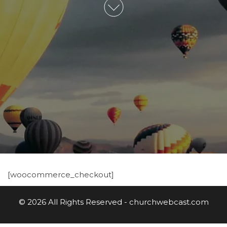
[woocommerce_checkout]
© 2026 All Rights Reserved - churchwebcast.com