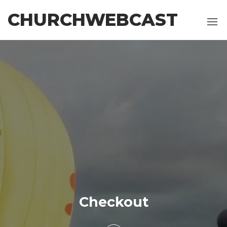
CHURCHWEBCAST
Checkout